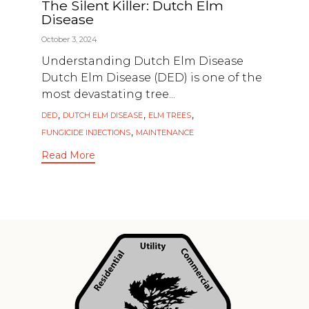
The Silent Killer: Dutch Elm
Disease
October 3, 2024
Understanding Dutch Elm Disease
Dutch Elm Disease (DED) is one of the
most devastating tree...
Tags
,
,
,
DED
DUTCH ELM DISEASE
ELM TREES
,
FUNGICIDE INJECTIONS
MAINTENANCE
Read More