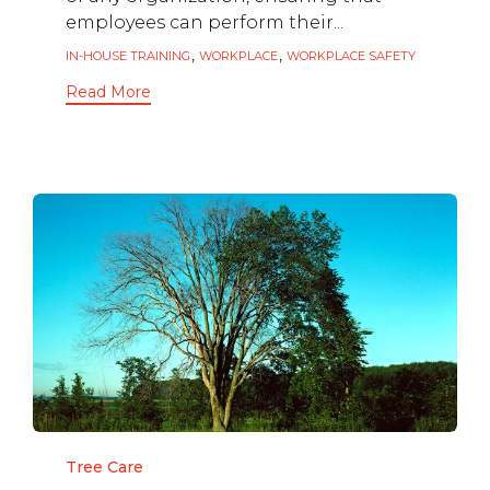
employees can perform their...
Tags
,
,
IN-HOUSE TRAINING
WORKPLACE
WORKPLACE SAFETY
Read More
Category
Tree Care