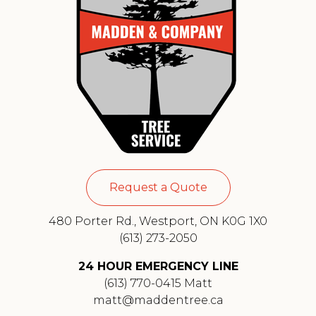
Request a Quote
480 Porter Rd., Westport, ON K0G 1X0
(613) 273-2050
24 HOUR EMERGENCY LINE
(613) 770-0415 Matt
matt@maddentree.ca