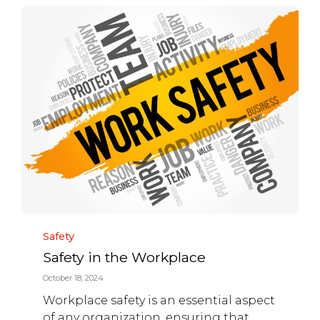
Category
Safety
Safety in the Workplace
October 18, 2024
Workplace safety is an essential aspect
of any organization, ensuring that