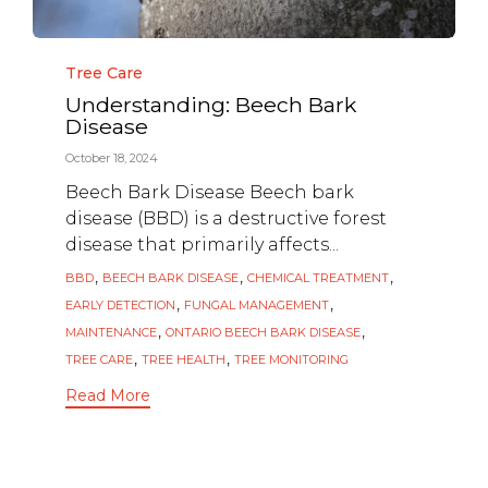
Category
Tree Care
Understanding: Beech Bark
Disease
October 18, 2024
Beech Bark Disease Beech bark
disease (BBD) is a destructive forest
disease that primarily affects...
Tags
,
,
,
BBD
BEECH BARK DISEASE
CHEMICAL TREATMENT
,
,
EARLY DETECTION
FUNGAL MANAGEMENT
,
,
MAINTENANCE
ONTARIO BEECH BARK DISEASE
,
,
TREE CARE
TREE HEALTH
TREE MONITORING
Read More