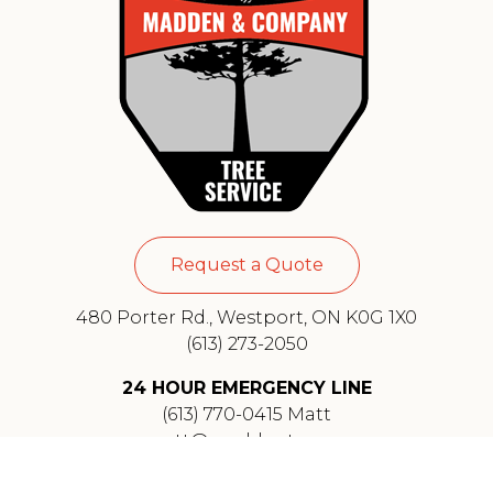
Request a Quote
480 Porter Rd., Westport, ON K0G 1X0
(613) 273-2050
24 HOUR EMERGENCY LINE
(613) 770-0415 Matt
matt@maddentree.ca