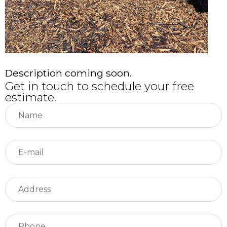
Description coming soon.
Get in touch to schedule your free
estimate.