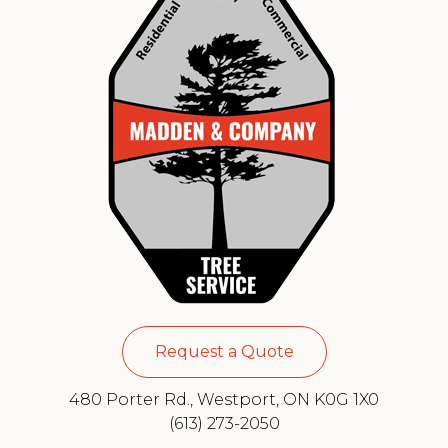
Request a Quote
480 Porter Rd., Westport, ON K0G 1X0
(613) 273-2050