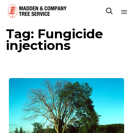

Sk
Tag:
Fungicide
to
co
injections