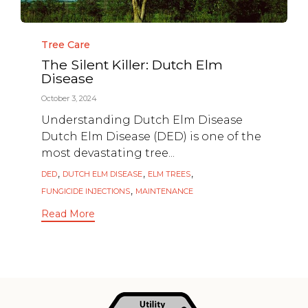
Category
Tree Care
The Silent Killer: Dutch Elm
Disease
October 3, 2024
Understanding Dutch Elm Disease
Dutch Elm Disease (DED) is one of the
most devastating tree...
Tags
,
,
,
DED
DUTCH ELM DISEASE
ELM TREES
,
FUNGICIDE INJECTIONS
MAINTENANCE
Read More