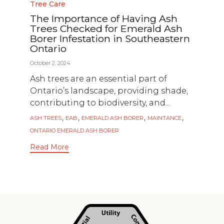
Category
Tree Care
The Importance of Having Ash
Trees Checked for Emerald Ash
Borer Infestation in Southeastern
Ontario
October 2, 2024
Ash trees are an essential part of
Ontario’s landscape, providing shade,
contributing to biodiversity, and...
Tags
,
,
,
,
ASH TREES
EAB
EMERALD ASH BORER
MAINTANCE
ONTARIO EMERALD ASH BORER
Read More