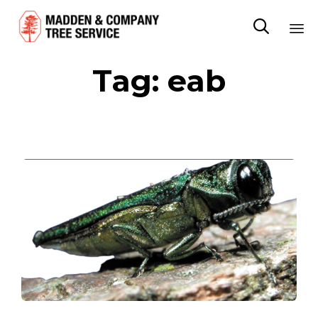

Sk
Tag:
eab
to
co