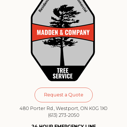
Request a Quote
480 Porter Rd., Westport, ON K0G 1X0
(613) 273-2050
24 HOUR EMERGENCY LINE